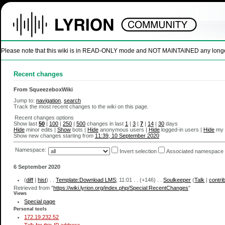
Please note that this wiki is in READ-ONLY mode and NOT MAINTAINED any longer. U
Recent changes
From SqueezeboxWiki
Jump to:
navigation
,
search
Track the most recent changes to the wiki on this page.
Recent changes options
Show last
50
|
100
|
250
|
500
changes in last
1
|
3
|
7
|
14
|
30
days
Hide
minor edits |
Show
bots |
Hide
anonymous users |
Hide
logged-in users |
Hide
my 
Show new changes starting from
11:39, 10 September 2020
Namespace:
Invert selection
Associated namespace
6 September 2020
(
diff
|
hist
) . .
Template:Download LMS
‎; 11:01 . .
(+146)
. .
Soulkeeper
(
Talk
|
contri
Retrieved from "
https://wiki.lyrion.org/index.php/Special:RecentChanges
"
Views
Special page
Personal tools
172.19.232.52