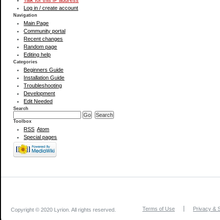
Talk for this IP address
Log in / create account
Navigation
Main Page
Community portal
Recent changes
Random page
Editing help
Categories
Beginners Guide
Installation Guide
Troubleshooting
Development
Edit Needed
Search
Toolbox
RSS
Atom
Special pages
Terms of Use
Privacy & S
Copyright © 2020 Lyrion. All rights reserved.