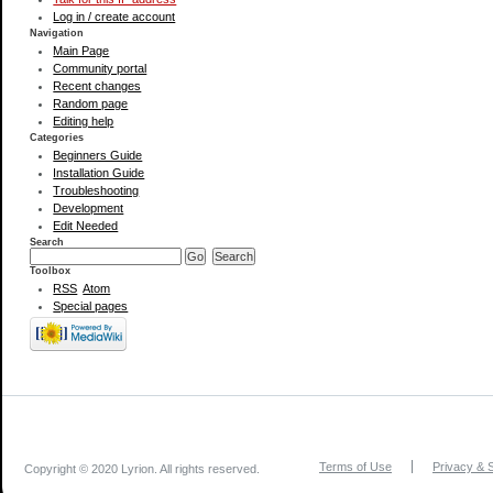
Log in / create account
Navigation
Main Page
Community portal
Recent changes
Random page
Editing help
Categories
Beginners Guide
Installation Guide
Troubleshooting
Development
Edit Needed
Search
Toolbox
RSS
Atom
Special pages
Terms of Use
Privacy & S
Copyright © 2020 Lyrion. All rights reserved.