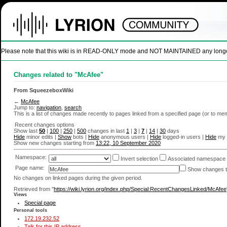
Please note that this wiki is in READ-ONLY mode and NOT MAINTAINED any longer. U
Changes related to "McAfee"
From SqueezeboxWiki
←
McAfee
Jump to:
navigation
,
search
This is a list of changes made recently to pages linked from a specified page (or to m
Recent changes options
Show last
50
|
100
|
250
|
500
changes in last
1
|
3
|
7
|
14
|
30
days
Hide
minor edits |
Show
bots |
Hide
anonymous users |
Hide
logged-in users |
Hide
my 
Show new changes starting from
13:22, 10 September 2020
Namespace:
Invert selection
Associated namespace
Page name:
Show changes to
No changes on linked pages during the given period.
Retrieved from "
https://wiki.lyrion.org/index.php/Special:RecentChangesLinked/McAfee
Views
Special page
Personal tools
172.19.232.52
Talk for this IP address