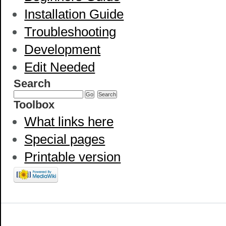
Installation Guide
Troubleshooting
Development
Edit Needed
Search
Toolbox
What links here
Special pages
Printable version