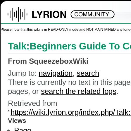
Please note that this wiki is in READ-ONLY mode and NOT MAINTAINED any longer. U
Talk:Beginners Guide To C
From SqueezeboxWiki
Jump to:
navigation
,
search
There is currently no text in this pag
pages, or
search the related logs
.
Retrieved from
"
https://wiki.lyrion.org/index.php/T
Views
Page