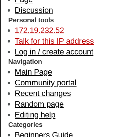
Discussion
Personal tools
172.19.232.52
Talk for this IP address
Log in / create account
Navigation
Main Page
Community portal
Recent changes
Random page
Editing help
Categories
Beginners Guide