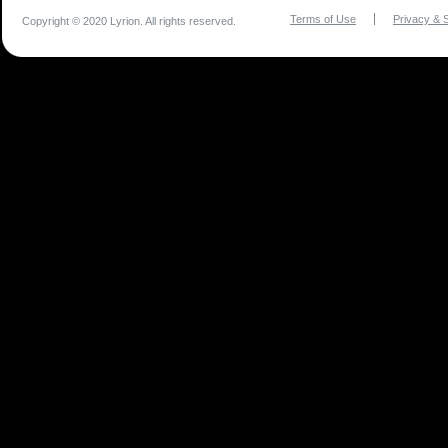
Terms of Use
Privacy & S
Copyright © 2020 Lyrion. All rights reserved.