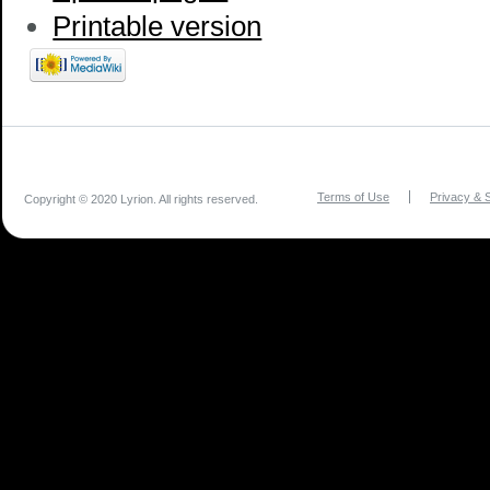
Printable version
Terms of Use
Privacy & S
Copyright © 2020 Lyrion. All rights reserved.