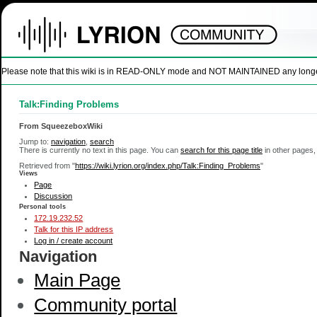
Please note that this wiki is in READ-ONLY mode and NOT MAINTAINED any longer. U
Talk:Finding Problems
From SqueezeboxWiki
Jump to:
navigation
,
search
There is currently no text in this page. You can
search for this page title
in other pages,
Retrieved from "
https://wiki.lyrion.org/index.php/Talk:Finding_Problems
"
Views
Page
Discussion
Personal tools
172.19.232.52
Talk for this IP address
Log in / create account
Navigation
Main Page
Community portal