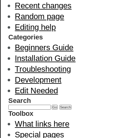
Recent changes
Random page
Editing help
Categories
Beginners Guide
Installation Guide
Troubleshooting
Development
Edit Needed
Search
Toolbox
What links here
Special pages