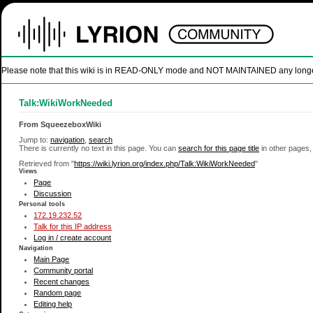
Please note that this wiki is in READ-ONLY mode and NOT MAINTAINED any longer. U
Talk:WikiWorkNeeded
From SqueezeboxWiki
Jump to:
navigation
,
search
There is currently no text in this page. You can
search for this page title
in other pages,
Retrieved from "
https://wiki.lyrion.org/index.php/Talk:WikiWorkNeeded
"
Views
Page
Discussion
Personal tools
172.19.232.52
Talk for this IP address
Log in / create account
Navigation
Main Page
Community portal
Recent changes
Random page
Editing help