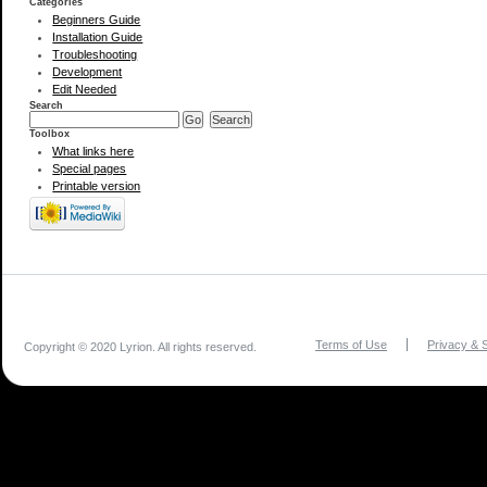
Categories
Beginners Guide
Installation Guide
Troubleshooting
Development
Edit Needed
Search
Toolbox
What links here
Special pages
Printable version
Terms of Use
Privacy & S
Copyright © 2020 Lyrion. All rights reserved.