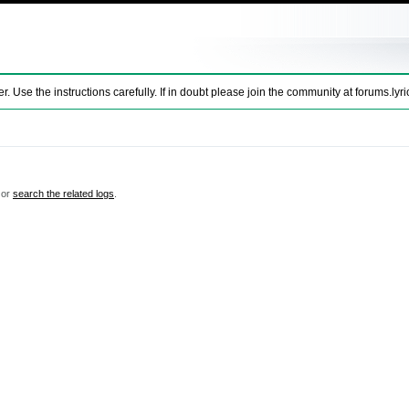
se the instructions carefully. If in doubt please join the community at
forums.lyri
 or
search the related logs
.