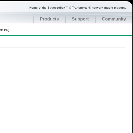
Home of the Squeezebox™ & Transporter® network music players.
Products
Support
Community
on.org