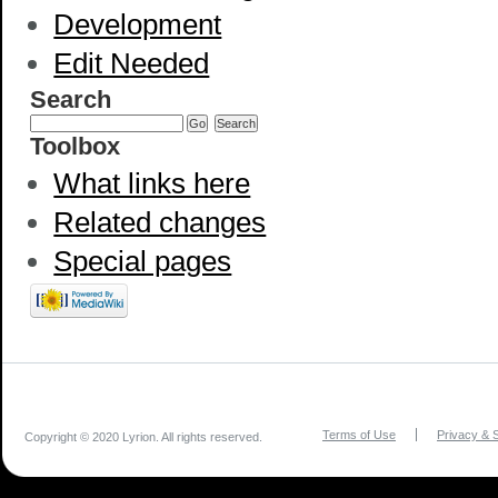
Development
Edit Needed
Search
Toolbox
What links here
Related changes
Special pages
Terms of Use
Privacy & S
Copyright © 2020 Lyrion. All rights reserved.