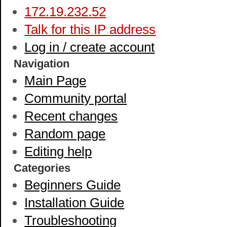
172.19.232.52
Talk for this IP address
Log in / create account
Navigation
Main Page
Community portal
Recent changes
Random page
Editing help
Categories
Beginners Guide
Installation Guide
Troubleshooting