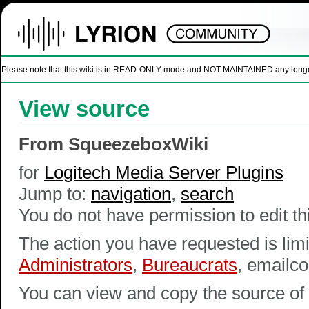
Please note that this wiki is in READ-ONLY mode and NOT MAINTAINED any longer. U
View source
From SqueezeboxWiki
for
Logitech Media Server Plugins
Jump to:
navigation
,
search
You do not have permission to edit thi
The action you have requested is limi
Administrators
,
Bureaucrats
, emailco
You can view and copy the source of 