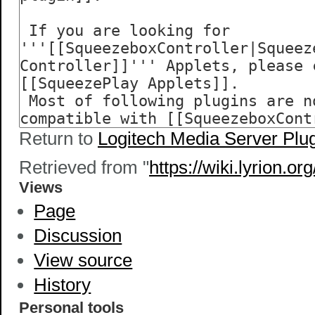
Return to
Logitech Media Server Plu
Retrieved from "
https://wiki.lyrion.
Views
Page
Discussion
View source
History
Personal tools