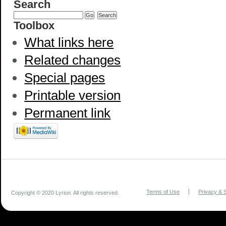
Search
Toolbox
What links here
Related changes
Special pages
Printable version
Permanent link
Terms of Use
Privacy & S
Copyright © 2020 Lyrion. All rights reserved.