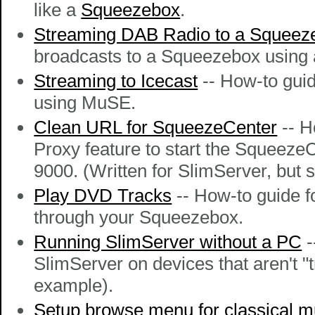
like a
Squeezebox
.
Streaming DAB Radio to a Squeez
broadcasts to a Squeezebox using 
Streaming to Icecast
-- How-to guid
using MuSE.
Clean URL for SqueezeCenter
-- H
Proxy feature to start the SqueezeC
9000. (Written for SlimServer, but
Play DVD Tracks
-- How-to guide 
through your Squeezebox.
Running SlimServer without a PC
-
SlimServer on devices that aren't "
example).
Setup browse menu for classical m