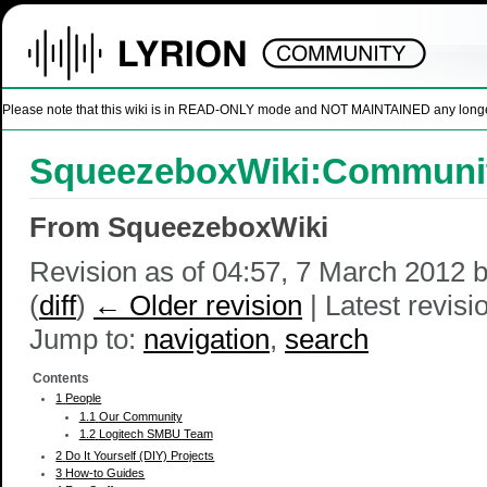
Please note that this wiki is in READ-ONLY mode and NOT MAINTAINED any longer. U
SqueezeboxWiki:Communit
From SqueezeboxWiki
Revision as of 04:57, 7 March 2012 
(
diff
)
← Older revision
| Latest revisio
Jump to:
navigation
,
search
Contents
1
People
1.1
Our Community
1.2
Logitech SMBU Team
2
Do It Yourself (DIY) Projects
3
How-to Guides