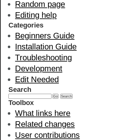
Random page
Editing help
Categories
Beginners Guide
Installation Guide
Troubleshooting
Development
Edit Needed
Search
Toolbox
What links here
Related changes
User contributions