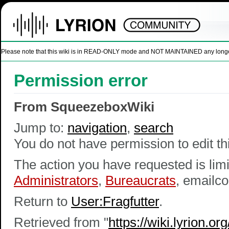
Please note that this wiki is in READ-ONLY mode and NOT MAINTAINED any longer. U
Permission error
From SqueezeboxWiki
Jump to:
navigation
,
search
You do not have permission to edit thi
The action you have requested is limi
Administrators
,
Bureaucrats
, emailco
Return to
User:Fragfutter
.
Retrieved from "
https://wiki.lyrion.o