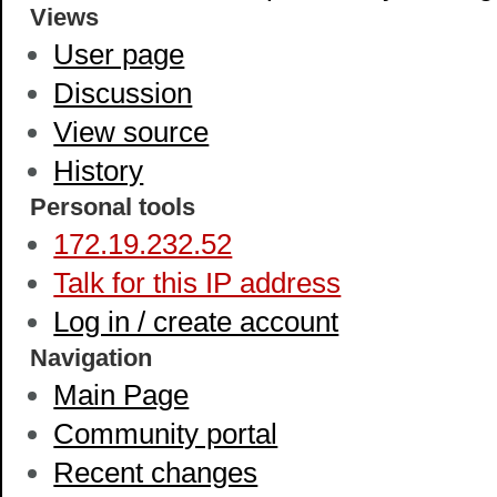
Views
User page
Discussion
View source
History
Personal tools
172.19.232.52
Talk for this IP address
Log in / create account
Navigation
Main Page
Community portal
Recent changes