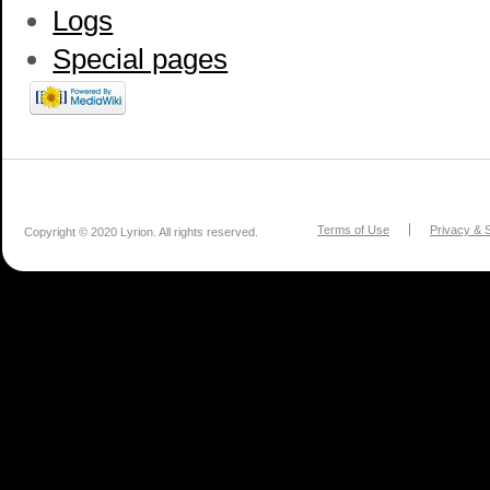
Logs
Special pages
Terms of Use
Privacy & S
Copyright © 2020 Lyrion. All rights reserved.