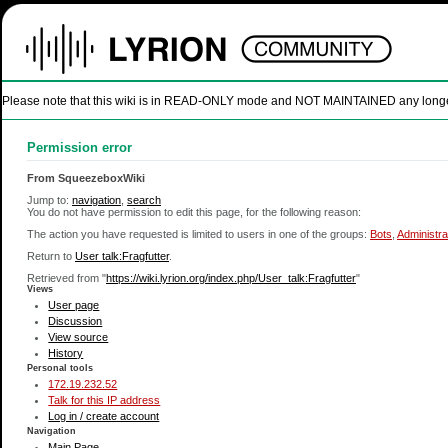
Please note that this wiki is in READ-ONLY mode and NOT MAINTAINED any longer. U
Permission error
From SqueezeboxWiki
Jump to:
navigation
,
search
You do not have permission to edit this page, for the following reason:
The action you have requested is limited to users in one of the groups:
Bots
,
Administra
Return to
User talk:Fragfutter
.
Retrieved from "
https://wiki.lyrion.org/index.php/User_talk:Fragfutter
"
Views
User page
Discussion
View source
History
Personal tools
172.19.232.52
Talk for this IP address
Log in / create account
Navigation
Main Page