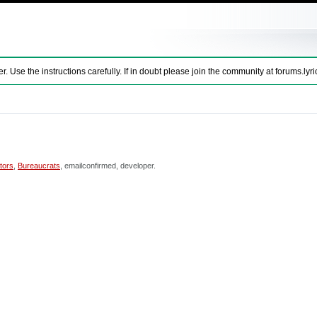
se the instructions carefully. If in doubt please join the community at
forums.lyri
tors
,
Bureaucrats
, emailconfirmed, developer.