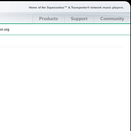
Home of the Squeezebox™ & Transporter® network music players.
Products
Support
Community
on.org