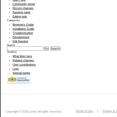
Community portal
Recent changes
Random page
Editing help
Categories
Beginners Guide
Installation Guide
Troubleshooting
Development
Edit Needed
Search
Toolbox
What links here
Related changes
User contributions
Logs
Special pages
Terms of Use
Privacy & S
Copyright © 2020 Lyrion. All rights reserved.