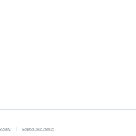
ecurity
Register Your Product