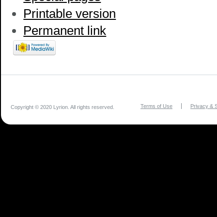
Printable version
Permanent link
Terms of Use
Privacy & S
Copyright © 2020 Lyrion. All rights reserved.