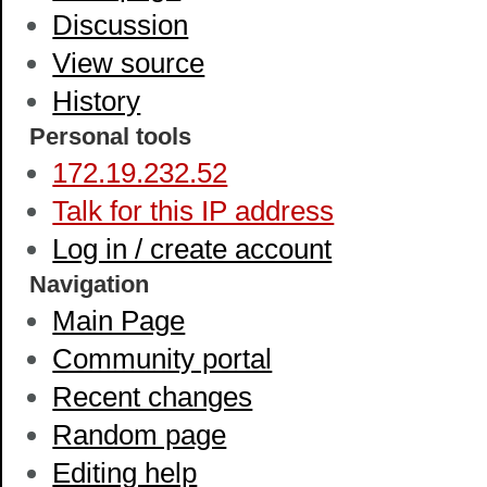
Discussion
View source
History
Personal tools
172.19.232.52
Talk for this IP address
Log in / create account
Navigation
Main Page
Community portal
Recent changes
Random page
Editing help