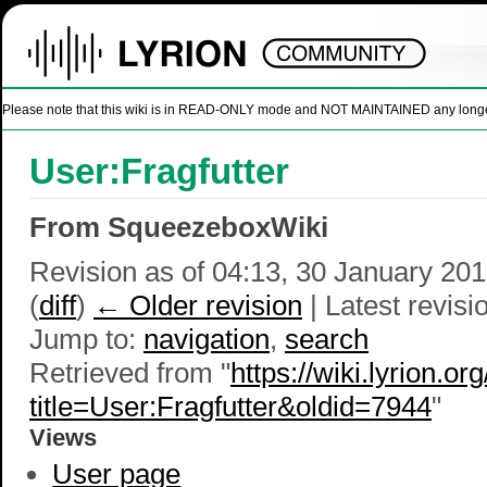
Please note that this wiki is in READ-ONLY mode and NOT MAINTAINED any longer. U
User:Fragfutter
From SqueezeboxWiki
Revision as of 04:13, 30 January 20
(
diff
)
← Older revision
| Latest revisio
Jump to:
navigation
,
search
Retrieved from "
https://wiki.lyrion.or
title=User:Fragfutter&oldid=7944
"
Views
User page