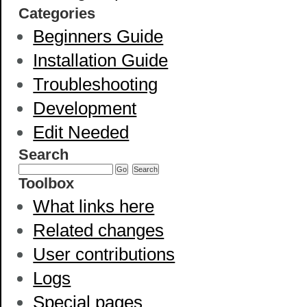
Categories
Beginners Guide
Installation Guide
Troubleshooting
Development
Edit Needed
Search
Toolbox
What links here
Related changes
User contributions
Logs
Special pages