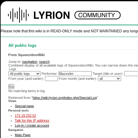
Please note that this wiki is in READ-ONLY mode and NOT MAINTAINED any longer. U
All public logs
From SqueezeboxWiki
Jump to:
navigation
,
search
Combined display of all available logs of SqueezeboxWiki. You can narrow down the view
Logs
Performer:
Target (title or user):
From year (and earlier):
From month (and earlier):
No matching items in log.
Retrieved from "
https://wiki.lyrion.org/index.php/Special:Log
"
Views
Special page
Personal tools
172.19.232.52
Talk for this IP address
Log in / create account
Navigation
Main Page