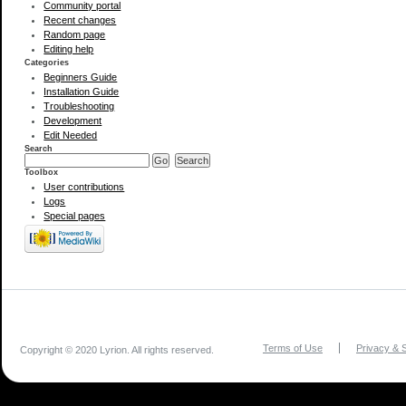
Community portal
Recent changes
Random page
Editing help
Categories
Beginners Guide
Installation Guide
Troubleshooting
Development
Edit Needed
Search
Toolbox
User contributions
Logs
Special pages
Terms of Use
Privacy & S
Copyright © 2020 Lyrion. All rights reserved.