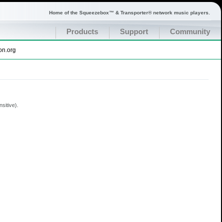
Home of the Squeezebox™ & Transporter® network music players.
Products
Support
Community
on.org
sitive).