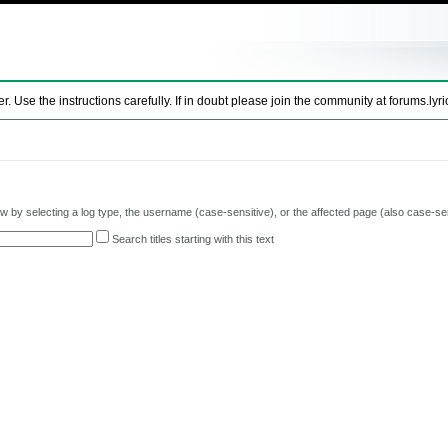
se the instructions carefully. If in doubt please join the community at
forums.lyri
 by selecting a log type, the username (case-sensitive), or the affected page (also case-sen
Search titles starting with this text