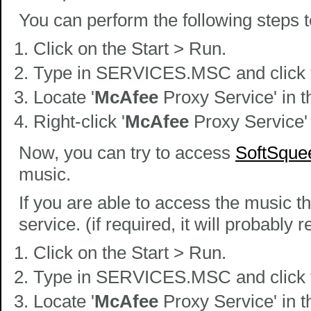
You can perform the following steps 
Click on the Start > Run.
Type in SERVICES.MSC and click t
Locate '
McAfee
Proxy Service' in th
Right-click '
McAfee
Proxy Service'
Now, you can try to access
SoftSque
music.
If you are able to access the music t
service. (if required, it will probably
Click on the Start > Run.
Type in SERVICES.MSC and click t
Locate '
McAfee
Proxy Service' in th