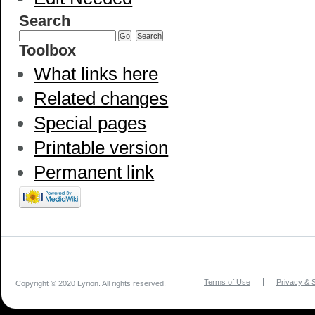
Search
Toolbox
What links here
Related changes
Special pages
Printable version
Permanent link
Terms of Use
Privacy & S
Copyright © 2020 Lyrion. All rights reserved.