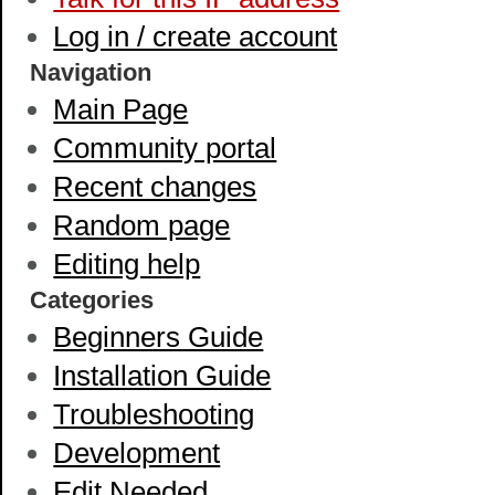
Log in / create account
Navigation
Main Page
Community portal
Recent changes
Random page
Editing help
Categories
Beginners Guide
Installation Guide
Troubleshooting
Development
Edit Needed