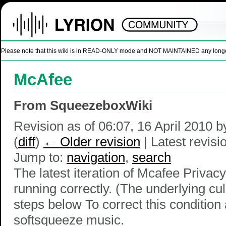
Please note that this wiki is in READ-ONLY mode and NOT MAINTAINED any longer. U
McAfee
From SqueezeboxWiki
Revision as of 06:07, 16 April 2010 
(
diff
)
← Older revision
| Latest revisio
Jump to:
navigation
,
search
The latest iteration of Mcafee Priva
running correctly. (The underlying cul
steps below To correct this conditio
softsqueeze music.