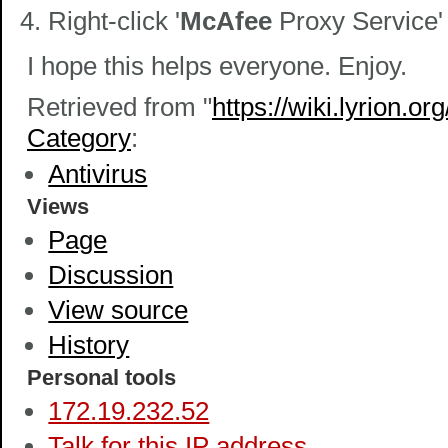
Right-click '
McAfee
Proxy Service'
I hope this helps everyone. Enjoy.
Retrieved from "
https://wiki.lyrion.
Category
:
Antivirus
Views
Page
Discussion
View source
History
Personal tools
172.19.232.52
Talk for this IP address