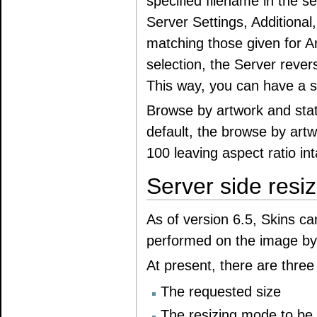
specified filename in the se
Server Settings, Additional, 
matching those given for A
selection, the Server rever
This way, you can have a s
Browse by artwork and sta
default, the browse by artw
100 leaving aspect ratio int
Server side resiz
As of version 6.5, Skins ca
performed on the image by 
At present, there are thre
The requested size
The resizing mode to be