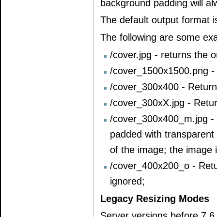
background padding will al
The default output format 
The following are some ex
/cover.jpg - returns the 
/cover_1500x1500.png - 
/cover_300x400 - Return
/cover_300xX.jpg - Retu
/cover_300x400_m.jpg - 
padded with transparent 
of the image; the image 
/cover_400x200_o - Retu
ignored;
Legacy Resizing Modes
Server versions before 7.6 