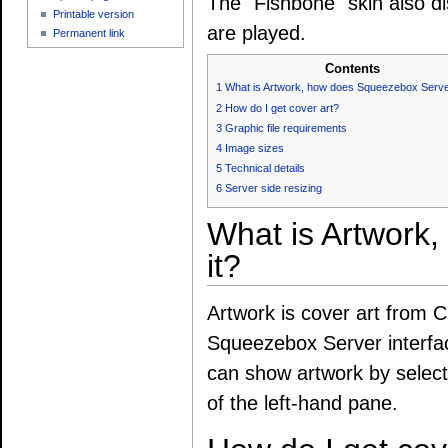
The "Fishbone" skin also di
Printable version
are played.
Permanent link
Contents
1
What is Artwork, how does Squeezebox Server
2
How do I get cover art?
3
Graphic file requirements
4
Image sizes
5
Technical details
6
Server side resizing
What is Artwork
it?
Artwork is cover art from C
Squeezebox Server interfa
can show artwork by selecti
of the left-hand pane.