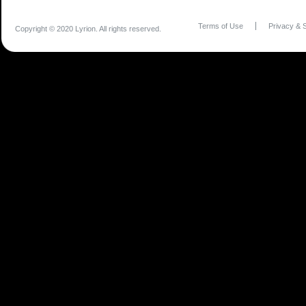
Terms of Use
Privacy & S
Copyright © 2020 Lyrion. All rights reserved.