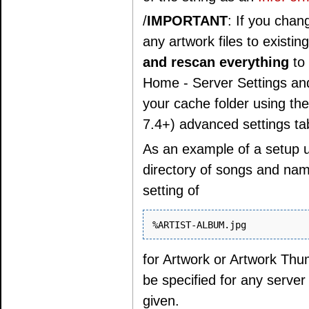
/
IMPORTANT
: If you chan
any artwork files to exist
and rescan everything
to 
Home - Server Settings and 
your cache folder using th
7.4+) advanced settings tab
As an example of a setup u
directory of songs and name
setting of
for Artwork or Artwork Thum
be specified for any server
given.