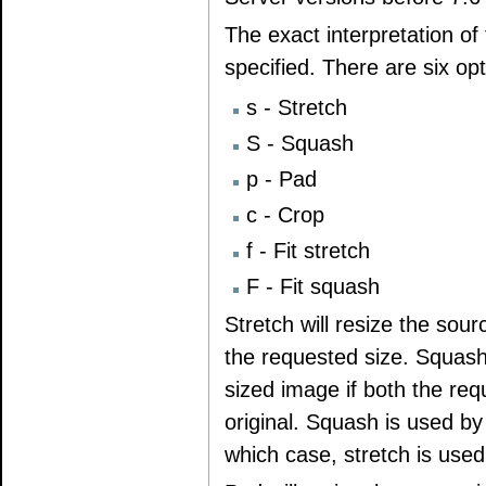
The exact interpretation o
specified. There are six op
s - Stretch
S - Squash
p - Pad
c - Crop
f - Fit stretch
F - Fit squash
Stretch will resize the sour
the requested size. Squash b
sized image if both the req
original. Squash is used by 
which case, stretch is used