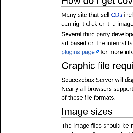
How do I get cov
Many site that sell
CDs
incl
can right click on the imag
Several third party develope
art based on the internal t
plugins page
for more inf
Graphic file req
Squeezebox Server will disp
Nearly all browsers suppor
of these file formats.
Image sizes
The image files should be mo