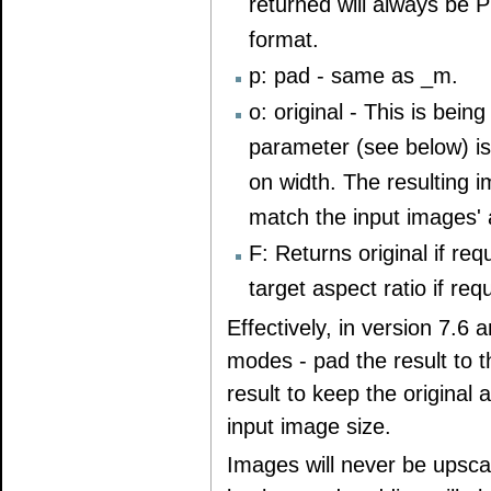
returned will always be 
format.
p: pad - same as _m.
o: original - This is be
parameter (see below) is 
on width. The resulting 
match the input images' 
F: Returns original if re
target aspect ratio if req
Effectively, in version 7.6 
modes - pad the result to t
result to keep the original 
input image size.
Images will never be upsca