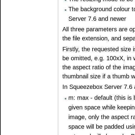
The background colour t
Server 7.6 and newer
All three parameters are o
the file extension, and sep
Firstly, the requested siz
be omitted, e.g. 100xX, in
the aspect ratio of the imag
thumbnail size if a thumb w
In Squeezebox Server 7.6 a
m: max - default (this is
given space while keeping 
image, only the aspect ra
space will be padded usi