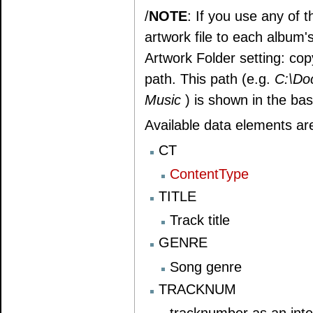
/
NOTE
: If you use any of
artwork file to each album's
Artwork Folder setting: copy
path. This path (e.g.
C:\Do
Music
) is shown in the ba
Available data elements ar
CT
ContentType
TITLE
Track title
GENRE
Song genre
TRACKNUM
tracknumber as an int