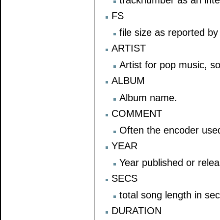
FS
file size as reported b
ARTIST
Artist for pop music, s
ALBUM
Album name.
COMMENT
Often the encoder use
YEAR
Year published or rele
SECS
total song length in se
DURATION