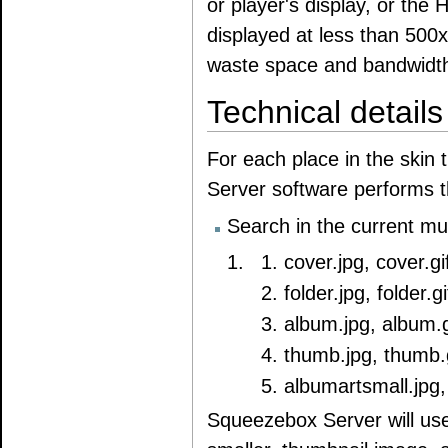
or player's display, or th
displayed at less than 500x
waste space and bandwidth,
Technical details
For each place in the skin
Server software performs t
Search in the current mus
cover.jpg, cover.gi
folder.jpg, folder.gi
album.jpg, album.g
thumb.jpg, thumb.g
albumartsmall.jpg,
Squeezebox Server will use t