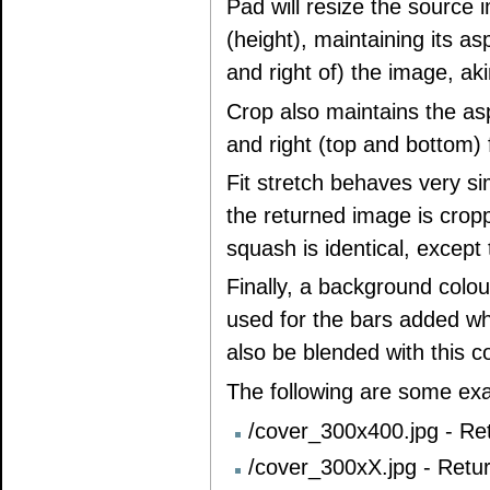
Pad will resize the source 
(height), maintaining its as
and right of) the image, aki
Crop also maintains the aspe
and right (top and bottom) 
Fit stretch behaves very si
the returned image is cropp
squash is identical, except t
Finally, a background colo
used for the bars added w
also be blended with this co
The following are some ex
/cover_300x400.jpg - Ret
/cover_300xX.jpg - Retur