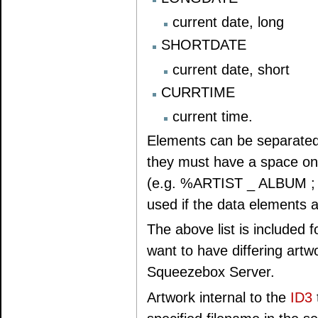
current date, long
SHORTDATE
current date, short
CURRTIME
current time.
Elements can be separated 
they must have a space on e
(e.g. %ARTIST _ ALBUM ; "P
used if the data elements a
The above list is included f
want to have differing artwor
Squeezebox Server.
Artwork internal to the
ID3