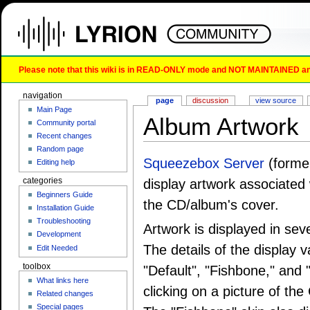
Please note that this wiki is in READ-ONLY mode and NOT MAINTAINED any l
navigation
page
discussion
view source
Main Page
Album Artwork
Community portal
Recent changes
Random page
Squeezebox Server
(forme
Editing help
categories
display artwork associated 
Beginners Guide
the CD/album's cover.
Installation Guide
Troubleshooting
Artwork is displayed in se
Development
The details of the display 
Edit Needed
toolbox
"Default", "Fishbone," and
What links here
clicking on a picture of the
Related changes
Special pages