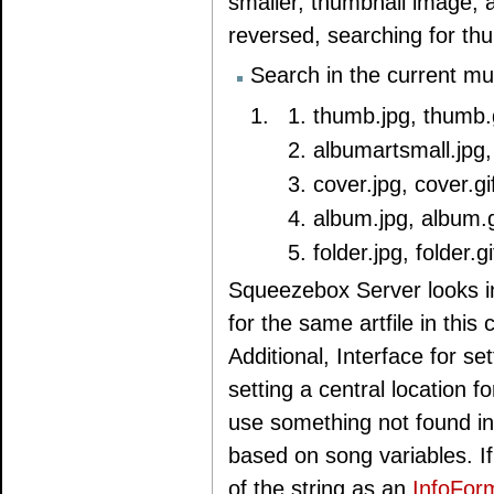
smaller, thumbnail image, a 
reversed, searching for thum
Search in the current mus
thumb.jpg, thumb.g
albumartsmall.jpg,
cover.jpg, cover.gi
album.jpg, album.g
folder.jpg, folder.gi
Squeezebox Server looks i
for the same artfile in this
Additional, Interface for s
setting a central location f
use something not found in 
based on song variables. If
of the string as an
InfoFor