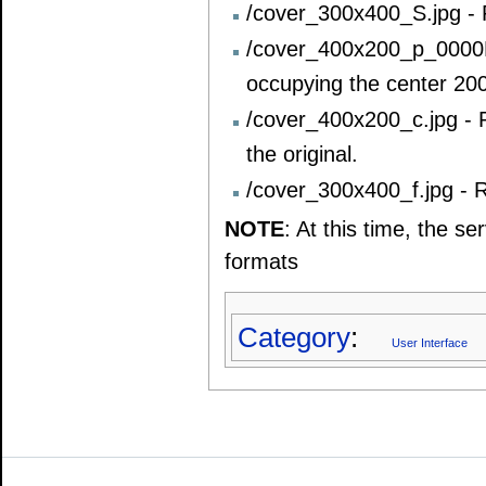
/cover_300x400_S.jpg - R
/cover_400x200_p_0000FF
occupying the center 20
/cover_400x200_c.jpg - 
the original.
/cover_300x400_f.jpg - R
NOTE
: At this time, the 
formats
Category
:
User Interface