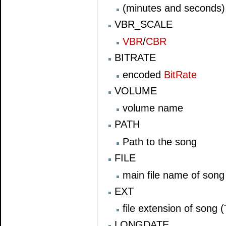
(minutes and seconds)
VBR_SCALE
VBR
/
CBR
BITRATE
encoded
BitRate
VOLUME
volume name
PATH
Path to the song
FILE
main file name of song
EXT
file extension of song 
LONGDATE