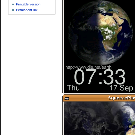
Printable version
Permanent link