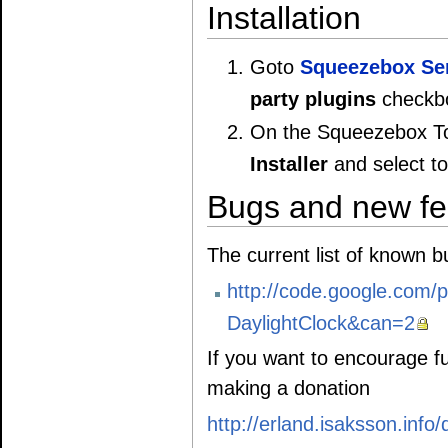
Installation
Goto
Squeezebox Se
party plugins
checkbo
On the Squeezebox To
Installer
and select to 
Bugs and new fe
The current list of known 
http://code.google.com/p
DaylightClock&can=2
If you want to encourage f
making a donation
http://erland.isaksson.info