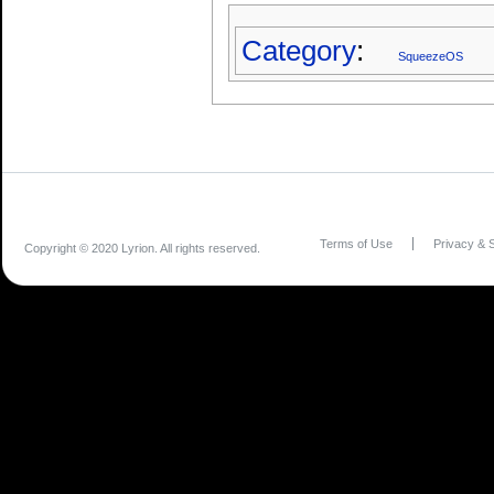
Category
:
SqueezeOS
Terms of Use
Privacy & S
Copyright © 2020 Lyrion. All rights reserved.