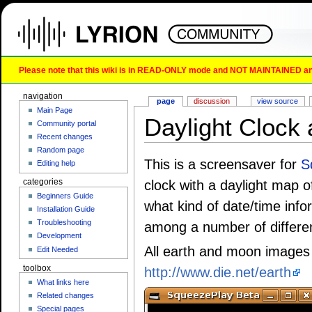
Please note that this wiki is in READ-ONLY mode and NOT MAINTAINED any l
navigation
page
discussion
view source
Main Page
Daylight Clock 
Community portal
Recent changes
Random page
This is a screensaver for
S
Editing help
categories
clock with a daylight map of
Beginners Guide
what kind of date/time inf
Installation Guide
Troubleshooting
among a number of differen
Development
All earth and moon images
Edit Needed
toolbox
http://www.die.net/earth
What links here
Related changes
Special pages