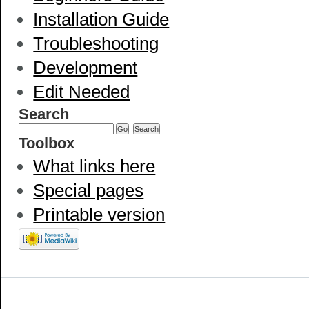
Installation Guide
Troubleshooting
Development
Edit Needed
Search
Toolbox
What links here
Special pages
Printable version