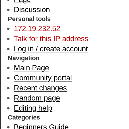
Discussion
Personal tools
172.19.232.52
Talk for this IP address
Log in / create account
Navigation
Main Page
Community portal
Recent changes
Random page
Editing help
Categories
Beginners Guide