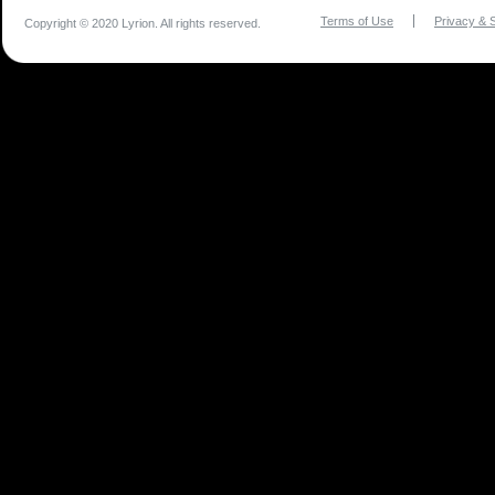
Terms of Use
Privacy & S
Copyright © 2020 Lyrion. All rights reserved.