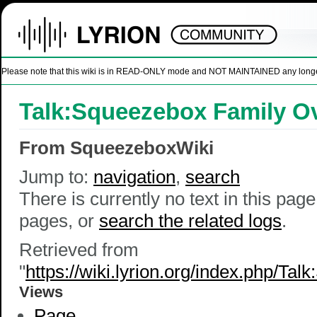
Please note that this wiki is in READ-ONLY mode and NOT MAINTAINED any longer. U
Talk:Squeezebox Family O
From SqueezeboxWiki
Jump to:
navigation
,
search
There is currently no text in this pag
pages, or
search the related logs
.
Retrieved from
"
https://wiki.lyrion.org/index.php/T
Views
Page