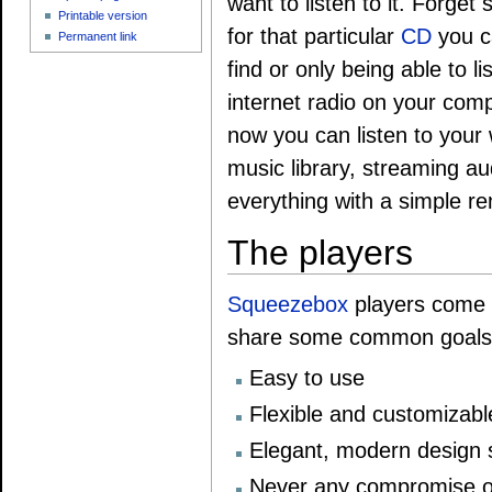
want to listen to it. Forget
Printable version
for that particular
CD
you c
Permanent link
find or only being able to li
internet radio on your comp
now you can listen to your
music library, streaming au
everything with a simple re
The players
Squeezebox
players come in
share some common goals
Easy to use
Flexible and customizabl
Elegant, modern design s
Never any compromise o