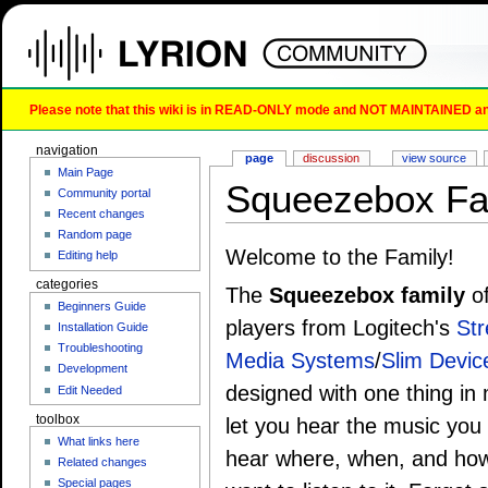
Please note that this wiki is in READ-ONLY mode and NOT MAINTAINED any l
navigation
page
discussion
view source
Main Page
Squeezebox Fa
Community portal
Recent changes
Random page
Welcome to the Family!
Editing help
categories
The
Squeezebox family
of
Beginners Guide
players from Logitech's
St
Installation Guide
Troubleshooting
Media Systems
/
Slim Devic
Development
designed with one thing in 
Edit Needed
toolbox
let you hear the music you
What links here
hear where, when, and ho
Related changes
Special pages