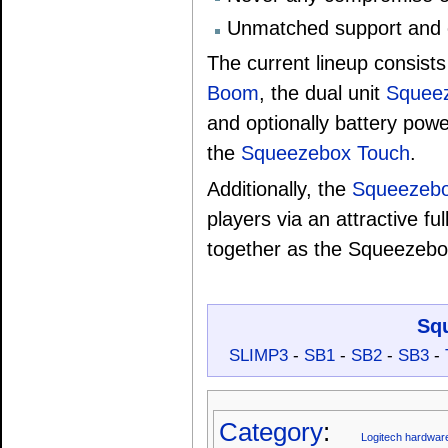
Unmatched support and 
The current lineup consists
Boom
, the dual unit
Squee
and optionally battery pow
the
Squeezebox Touch
.
Additionally, the
Squeezebox
players via an attractive fu
together as the Squeezeb
Sq
SLIMP3
-
SB1
-
SB2
-
SB3
-
Category
:
Logitech hardwar