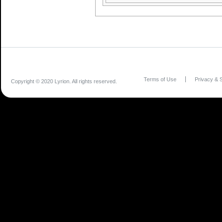
Terms of Use
Privacy & S
Copyright © 2020 Lyrion. All rights reserved.