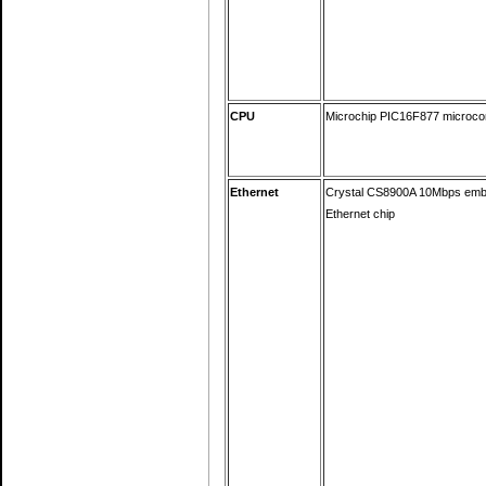
CPU
Microchip PIC16F877 microcon
Ethernet
Crystal CS8900A 10Mbps em
Ethernet chip