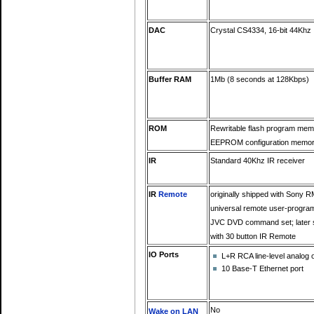
DAC
Crystal CS4334, 16-bit 44Khz
Buffer RAM
1Mb (8 seconds at 128Kbps)
ROM
Rewritable flash program mem
EEPROM configuration memo
IR
Standard 40Khz IR receiver
IR
Remote
originally shipped with Sony 
universal remote user-progra
JVC DVD command set; later 
with 30 button IR Remote
IO Ports
L+R RCA line-level analog 
10 Base-T Ethernet port
No
Wake on LAN