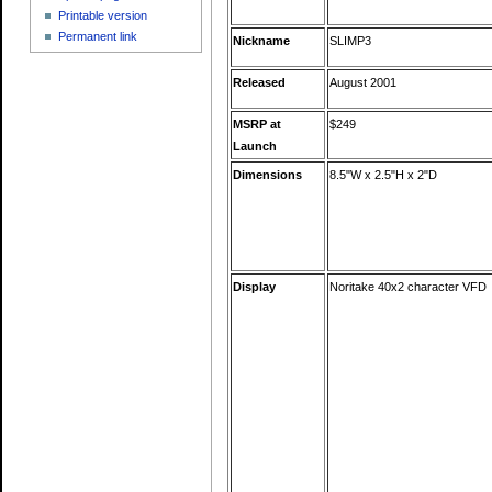
Printable version
Permanent link
Nickname
SLIMP3
Released
August 2001
MSRP at
$249
Launch
Dimensions
8.5"W x 2.5"H x 2"D
Display
Noritake 40x2 character VFD