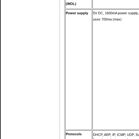
(WOL)
Power supply
5V DC, 1600mA power supply,
uses 700ma (max)
Protocols
DHCP, ARP, IP, ICMP, UDP, S