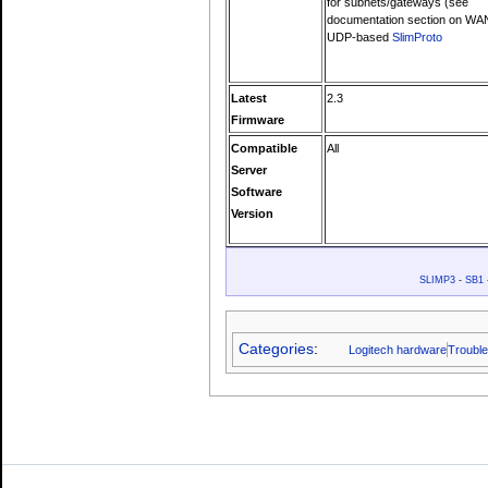
for subnets/gateways (see
documentation section on WA
UDP-based
SlimProto
Latest
2.3
Firmware
Compatible
All
Server
Software
Version
SLIMP3
-
SB1
Categories
:
Logitech hardware
Trouble