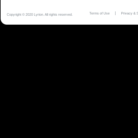
Terms of Use
Privacy & S
Copyright © 2020 Lyrion. All rights reserved.