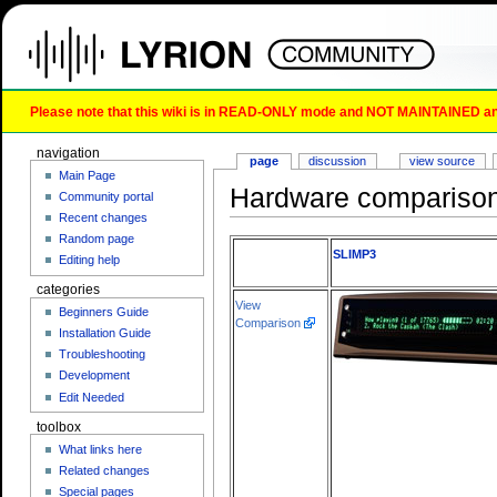
Please note that this wiki is in READ-ONLY mode and NOT MAINTAINED any l
navigation
page
discussion
view source
Main Page
Hardware compariso
Community portal
Recent changes
Random page
SLIMP3
Editing help
categories
View
Beginners Guide
Comparison
Installation Guide
Troubleshooting
Development
Edit Needed
toolbox
What links here
Related changes
Special pages