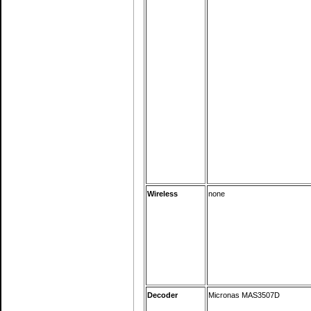
Wireless
none
Decoder
Micronas MAS3507D