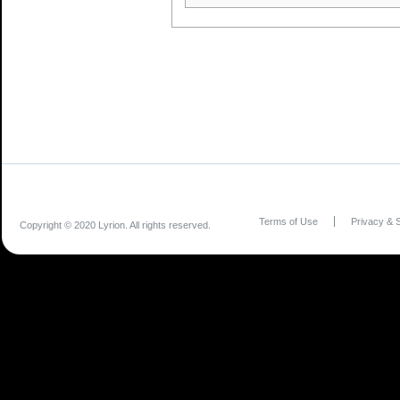
Terms of Use
Privacy & S
Copyright © 2020 Lyrion. All rights reserved.