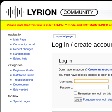
Please note that this wiki is in READ-ONLY mode and NOT MAINTAINED any l
navigation
special page
Main Page
Log in / create accou
Community portal
Recent changes
Random page
Editing help
Log in
categories
Don't have an account?
Create an accoun
Beginners Guide
You must have cookies enabled to log in to
Installation Guide
Troubleshooting
Username:
Development
Password:
Edit Needed
Remember my login on this 
toolbox
Forgotten your login det
Special pages