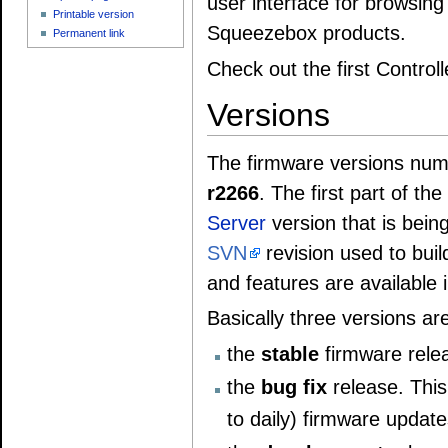
user interface for browsin
Printable version
Squeezebox products.
Permanent link
Check out the first Control
Versions
The firmware versions num
r2266
. The first part of t
Server
version that is bein
SVN
revision used to buil
and features are available 
Basically three versions are
the
stable
firmware rele
the
bug fix
release. This
to daily) firmware update