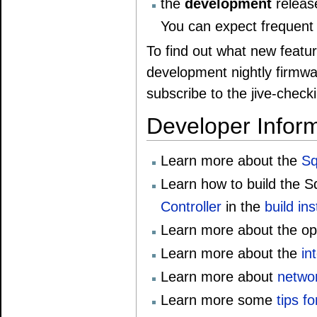
the
development
release
You can expect frequent 
To find out what new featur
development nightly firmw
subscribe to the jive-checki
Developer Infor
Learn more about the
Sq
Learn how to build the 
Controller
in the
build in
Learn more about the op
Learn more about the
in
Learn more about
netwo
Learn more some
tips f