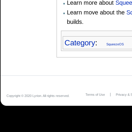
Learn more about
Squee
Learn move about the
S
builds.
Category
:
SqueezeOS
Terms of Use
Privacy & S
Copyright © 2020 Lyrion. All rights reserved.