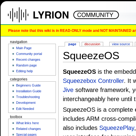
Please note that this wiki is in READ-ONLY mode and NOT MAINTAINED any l
navigation
page
discussion
view source
Main Page
SqueezeOS
Community portal
Recent changes
Random page
SqueezeOS
is the embedde
Editing help
categories
Squeezebox Controller
. It
Beginners Guide
Jive
software framework, 
Installation Guide
Troubleshooting
interchangeably here until t
Development
SqueezeOS is a complete e
Edit Needed
toolbox
includes ARM cross-compile
What links here
also includes
SqueezePlay
Related changes
Special pages