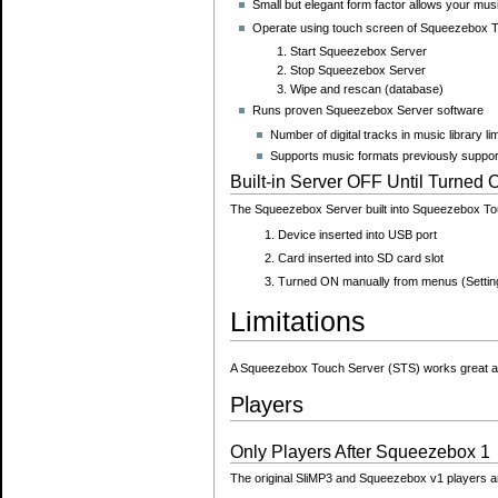
Small but elegant form factor allows your mus
Operate using touch screen of Squeezebox T
Start Squeezebox Server
Stop Squeezebox Server
Wipe and rescan (database)
Runs proven Squeezebox Server software
Number of digital tracks in music library l
Supports music formats previously suppor
Built-in Server OFF Until Turned
The Squeezebox Server built into Squeezebox Tou
Device inserted into USB port
Card inserted into SD card slot
Turned ON manually from menus (Setti
Limitations
A Squeezebox Touch Server (STS) works great as a
Players
Only Players After Squeezebox 1
The original SliMP3 and Squeezebox v1 players 