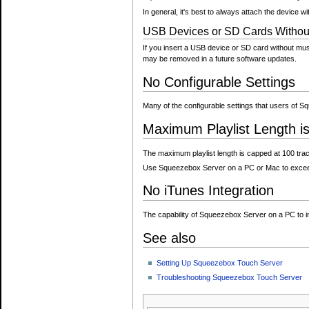
In general, it's best to always attach the device w
USB Devices or SD Cards Without 
If you insert a USB device or SD card without musi
may be removed in a future software updates.
No Configurable Settings
Many of the configurable settings that users of 
Maximum Playlist Length i
The maximum playlist length is capped at 100 track
Use Squeezebox Server on a PC or Mac to exceed 
No iTunes Integration
The capability of Squeezebox Server on a PC to im
See also
Setting Up Squeezebox Touch Server
Troubleshooting Squeezebox Touch Server