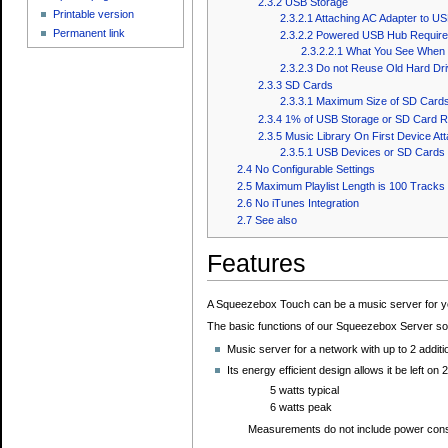
2.3.2
USB Storage
Printable version
2.3.2.1
Attaching AC Adapter to US
Permanent link
2.3.2.2
Powered USB Hub Require
2.3.2.2.1
What You See When C
2.3.2.3
Do not Reuse Old Hard Dr
2.3.3
SD Cards
2.3.3.1
Maximum Size of SD Cards
2.3.4
1% of USB Storage or SD Card R
2.3.5
Music Library On First Device At
2.3.5.1
USB Devices or SD Cards W
2.4
No Configurable Settings
2.5
Maximum Playlist Length is 100 Tracks
2.6
No iTunes Integration
2.7
See also
Features
A Squeezebox Touch can be a music server for y
The basic functions of our Squeezebox Server s
Music server for a network with up to 2 addit
Its energy efficient design allows it be left on 
5 watts typical
6 watts peak
Measurements do not include power co