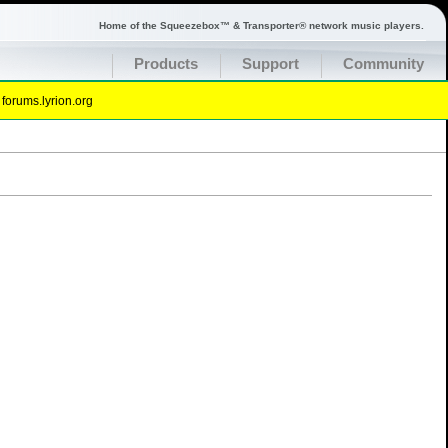
Home of the Squeezebox™ & Transporter® network music players.
Products
Support
Community
t
forums.lyrion.org