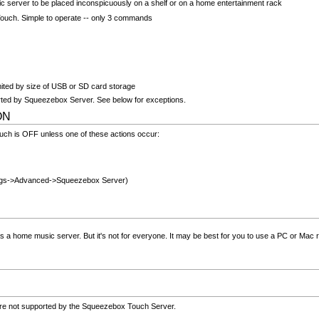
ic server to be placed inconspicuously on a shelf or on a home entertainment rack
ouch. Simple to operate -- only 3 commands
imited by size of USB or SD card storage
ted by Squeezebox Server. See below for exceptions.
 ON
ch is OFF unless one of these actions occur:
ngs->Advanced->Squeezebox Server)
 home music server. But it's not for everyone. It may be best for you to use a PC or Mac ru
are not supported by the Squeezebox Touch Server.