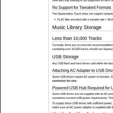
Note also that seeking is not supported for AIFF
No Support for Tweaked Formats
The Squeezebox Touch does not support variants 
FLAC files encoded with a sample-rate > 48,00
Music Library Storage
Less than 10,000 Tracks
Currently, there are no concrete recommendations 
containing over 10,000 tracks should use Squeeze
USB Storage
Any USB flash and hard drives sold within the l
Attaching AC Adapter to USB Driv
Some USB drives require AC power to function. Oth
connector for one.
Powered
USB Hub Required for 
Some USB drives are not supplied with an AC pow
sometimes exceed USB power requirements. This 
To supply these USB drives with sufficient power, 
make sure an AC power adapter is supplied with it