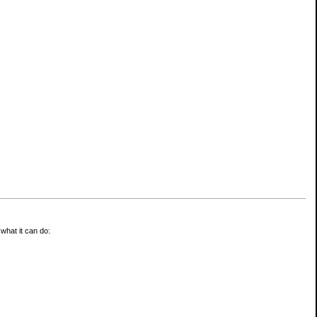
 what it can do: