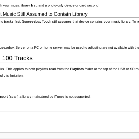
ith your music library first, and a photo-only device or card second.
Music Still Assumed to Contain Library
c tracks first, Squeezebox Touch still assumes that device contains your music library. To re
Squeezebox Server on a PC or home server may be used to adjusting are not available with th
s 100 Tracks
s. This applies to both playlists read from the
Playlists
folder at the top of the USB or SD me
this limitation.
port (scan) a library maintained by iTunes is not supported.