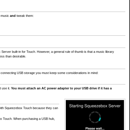
n music
and
tweak them:
ver built-in for Touch. However, a general rule of thumb is that a music library
ss than desirable.
n connecting USB storage you must keep some considerations in mind:
 use it.
You must attach an AC power adapter to your USB drive if it has a
ly with Squeezebox Touch because they can
ox Touch. When purchasing a USB hub,