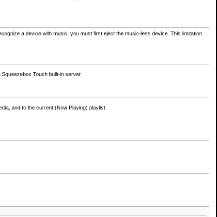
cognize a device with music, you must first eject the music-less device. This limitation
e Squeezebox Touch built-in server.
dia, and to the current (Now Playing) playlist.