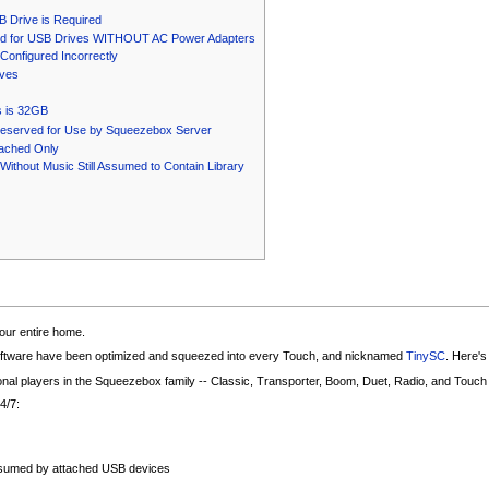
B Drive is Required
d for USB Drives WITHOUT AC Power Adapters
onfigured Incorrectly
ives
 is 32GB
eserved for Use by Squeezebox Server
tached Only
ithout Music Still Assumed to Contain Library
our entire home.
oftware have been optimized and squeezed into every Touch, and nicknamed
TinySC
. Here's
ional players in the Squeezebox family -- Classic, Transporter, Boom, Duet, Radio, and Touch
24/7:
nsumed by attached USB devices