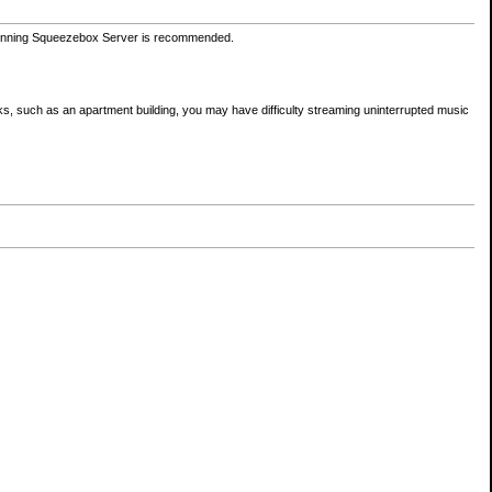
unning Squeezebox Server is recommended.
orks, such as an apartment building, you may have difficulty streaming uninterrupted music