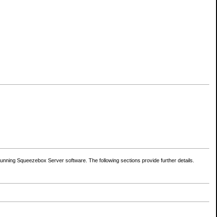
nning Squeezebox Server software. The following sections provide further details.