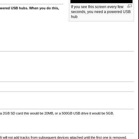
If you see this screen every few
owered USB hubs. When you do this,
seconds, you need a powered USB
hub
a 2GB SD card this would be 20MB, or a 500GB USB drive it would be 5GB.
t will not add tracks from subsequent devices attached until the first one is removed.