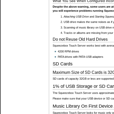
What You See When Configured Incorr
Despite the above warning, some users are 
you will experience problems running Squeez
Attaching USB Drive
and
Starting Squee
USB drive makes the same noises as if y
Scanning of music library on USB drive 
Tracks or albums are missing from your 
Do not Reuse Old Hard Drives
Squeezebox Touch Server works best with average
4200 RPM drives
PATA drives with PATA-USB adapters
SD Cards
Maximum Size of SD Cards is 32
SD cards of capacity 32GB or less are supported
1% of USB Storage or SD Car
The Squeezebox Touch Server uses approximately
Please make sure that your USB device or SD card 
Music Library On First Device
Squeezebox Touch Server looks for music only on th