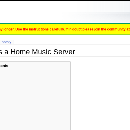
onger. Use the instructions carefully. If in doubt please join the community a
history
s a Home Music Server
tents