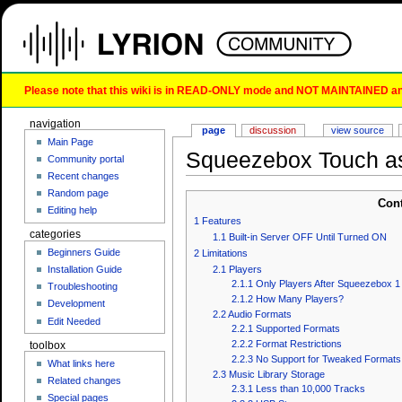
Please note that this wiki is in READ-ONLY mode and NOT MAINTAINED any l
navigation
page
discussion
view source
Main Page
Squeezebox Touch a
Community portal
Recent changes
Random page
Con
Editing help
1
Features
categories
1.1
Built-in Server OFF Until Turned ON
Beginners Guide
2
Limitations
2.1
Players
Installation Guide
2.1.1
Only Players After Squeezebox 1
Troubleshooting
2.1.2
How Many Players?
Development
2.2
Audio Formats
Edit Needed
2.2.1
Supported Formats
2.2.2
Format Restrictions
toolbox
2.2.3
No Support for Tweaked Formats
What links here
2.3
Music Library Storage
Related changes
2.3.1
Less than 10,000 Tracks
Special pages