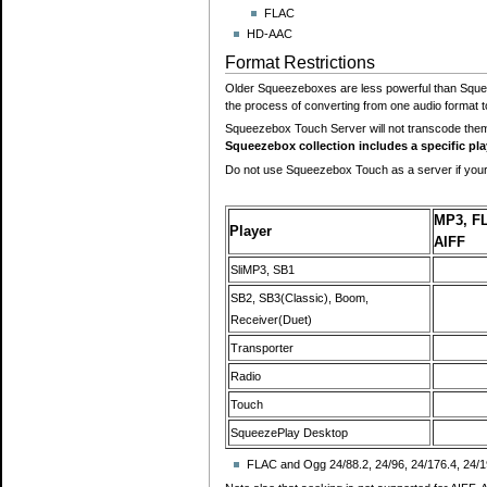
FLAC
HD-AAC
Format Restrictions
Older Squeezeboxes are less powerful than Squee
the process of converting from one audio format t
Squeezebox Touch Server will not transcode the
Squeezebox collection includes a specific pl
Do not use Squeezebox Touch as a server if your
MP3, F
Player
AIFF
SliMP3, SB1
SB2, SB3(Classic), Boom,
Receiver(Duet)
Transporter
Radio
Touch
SqueezePlay Desktop
FLAC and Ogg 24/88.2, 24/96, 24/176.4, 24/1