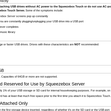
ectly
attaching USB drives without AC power to the Squeezebox Touch or do not use AC-p
ebox Touch Server.
Some of the symptoms include:
zebox Server
screens pop up constantly
ou are constantly plugging/unplugging your USB drive into a USB port
never completes
music library
 or faster USB drives. Drives with these characteristics are
NOT
recommended:
GB
. Capacities of 64GB or more are not supported.
d Reserved for Use by Squeezebox Server
 1% of your USB storage or SD card for internal housekeeping purposes. For example, on 
has at least that much free space prior to the first time you attach it to Squeezebox Touch.
 Attached Only
e first storage device inserted, regardless of whether it's on the SD card or the USB port. I