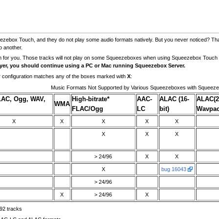
zebox Touch, and they do not play some audio formats natively. But you never noticed? Th
o another.
m for you. Those tracks will not play on some Squeezeboxes when using Squeezebox Touch
ayer, you should continue using a PC or Mac running Squeezebox Server.
 configuration matches any of the boxes marked with
X
:
Music Formats Not Supported by Various Squeezeboxes with Squeez
LAC, Ogg, WAV,
High-bitrate*
AAC-
ALAC (16-
ALAC(2
WMA
FLAC/Ogg
LC
bit)
Wavpa
X
X
X
X
X
X
X
X
> 24/96
X
X
X
bug 16043
> 24/96
X
> 24/96
X
92 tracks