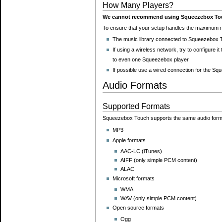
How Many Players?
We cannot recommend using Squeezebox Touch
To ensure that your setup handles the maximum n
The music library connected to Squeezebox T
If using a wireless network, try to configure 
to even one Squeezebox player
If possible use a wired connection for the 
Audio Formats
Supported Formats
Squeezebox Touch supports the same audio form
MP3
Apple formats
AAC-LC (iTunes)
AIFF (only simple PCM content)
ALAC
Microsoft formats
WMA
WAV (only simple PCM content)
Open source formats
Ogg