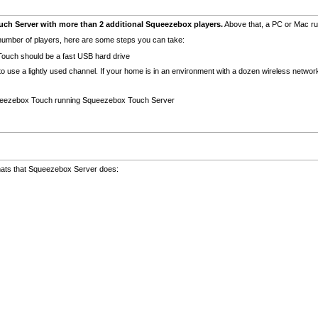
 Server with more than 2 additional Squeezebox players.
Above that, a PC or Mac r
umber of players, here are some steps you can take:
ouch should be a fast USB hard drive
it to use a lightly used channel. If your home is in an environment with a dozen wireless netw
Squeezebox Touch running Squeezebox Touch Server
ats that Squeezebox Server does: