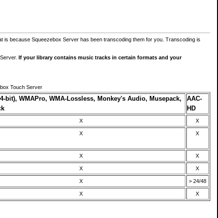
at is because Squeezebox Server has been transcoding them for you. Transcoding is
 Server.
If your library contains music tracks in certain formats and your
ebox Touch Server
4-bit), WMAPro, WMA-Lossless, Monkey's Audio, Musepack,
AAC-
ck
HD
X
X
X
X
X
X
X
X
X
> 24/48
X
X