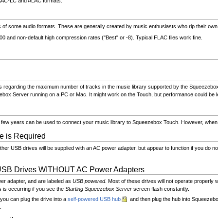
, AAC-LC and ALAC formats.
of some audio formats. These are generally created by music enthusiasts who rip their ow
0 and non-default high compression rates ("Best" or -8). Typical FLAC files work fine.
regarding the maximum number of tracks in the music library supported by the Squeezebox Ser
box Server running on a PC or Mac. It might work on the Touch, but performance could be le
ast few years can be used to connect your music library to Squeezebox Touch. However, whe
e is Required
er USB drives will be supplied with an AC power adapter, but appear to function if you do not
USB Drives WITHOUT AC Power Adapters
er adapter, and are labeled as
USB powered
. Most of these drives will not operate proper
is occurring if you see the
Starting Squeezebox Server
screen flash constantly.
you can plug the drive into a
self-powered USB hub
and then plug the hub into Squeezeb
.