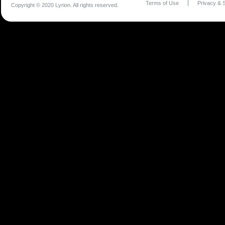
Terms of Use
Privacy & S
Copyright © 2020 Lyrion. All rights reserved.