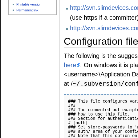
Printable version
http://svn.slimdevices.co
Permanent link
(use https if a committer
http://svn.slimdevices.c
Configuration fil
The following is the sugges
here
. On windows it is pl
<username>\Application Dat
~/.subversion/con
at /
### This file configures var
###

### The commented-out exampl
### how to use this file.

### Section for authenticati
# [auth]

### Set store-passwords to '
### auth/ area of your confi
### Note that this option on