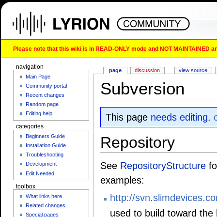
Please note that this wiki is in READ-ONLY mode and NOT MAINTAINED any l
navigation
page
discussion
view source
Main Page
Subversion
Community portal
Recent changes
Random page
Editing help
This page
needs editing
.
categories
Beginners Guide
Repository
Installation Guide
Troubleshooting
See
RepositoryStructure
fo
Development
Edit Needed
examples:
toolbox
http://svn.slimdevices.co
What links here
Related changes
used to build toward the 
Special pages