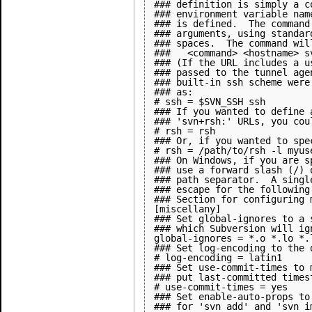
### definition is simply a c
### environment variable nam
### is defined.  The command
### arguments, using standar
### spaces.  The command wil
###   <command> <hostname> sv
### (If the URL includes a u
### passed to the tunnel age
### built-in ssh scheme were
### as:

# ssh = $SVN_SSH ssh

### If you wanted to define 
### 'svn+rsh:' URLs, you cou
# rsh = rsh

### Or, if you wanted to spe
# rsh = /path/to/rsh -l myuse
### On Windows, if you are s
### use a forward slash (/) 
### path separator.  A singl
### escape for the following 
### Section for configuring 
[miscellany]

### Set global-ignores to a 
### which Subversion will ig
global-ignores = *.o *.lo *.
### Set log-encoding to the 
# log-encoding = latin1

### Set use-commit-times to 
### put last-committed times
# use-commit-times = yes

### Set enable-auto-props to
### for 'svn add' and 'svn i