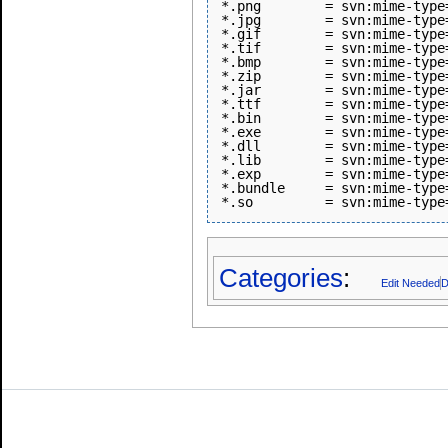
*.png        = svn:mime-type=
*.jpg        = svn:mime-type=
*.gif        = svn:mime-type=
*.tif        = svn:mime-type=
*.bmp        = svn:mime-type=
*.zip        = svn:mime-type
*.jar        = svn:mime-type
*.ttf        = svn:mime-type
*.bin        = svn:mime-type
*.exe        = svn:mime-type
*.dll        = svn:mime-type
*.lib        = svn:mime-type
*.exp        = svn:mime-type
*.bundle     = svn:mime-type
Categories
:
Edit Needed
D