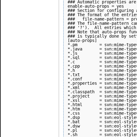
### Automatic properties are
enable-auto-props = yes

### Section for configuring 
### The format of the entries
###   file-name-pattern = pr
### The file-name-pattern ca
### '?').  All entries which
### Note that auto-props fun
### is typically done by set
[auto-props]

*.pm         = svn:mime-type
*.java       = svn:mime-type
*.js         = svn:mime-type
*.sql        = svn:mime-type
*.c          = svn:mime-type
*.cpp        = svn:mime-type
*.h          = svn:mime-type
*.txt        = svn:mime-type
*.conf       = svn:mime-type
*.properties = svn:mime-type
*.xml        = svn:mime-type
*.classpath  = svn:mime-type
*.project    = svn:mime-type
*.xsl        = svn:mime-type
*.html       = svn:mime-type
*.htm        = svn:mime-type
*.css        = svn:mime-type
*.dsp        = svn:eol-style=
*.bat        = svn:eol-style=
*.dsw        = svn:eol-style=
*.pl         = svn:eol-style
*.sh         = svn:eol-style