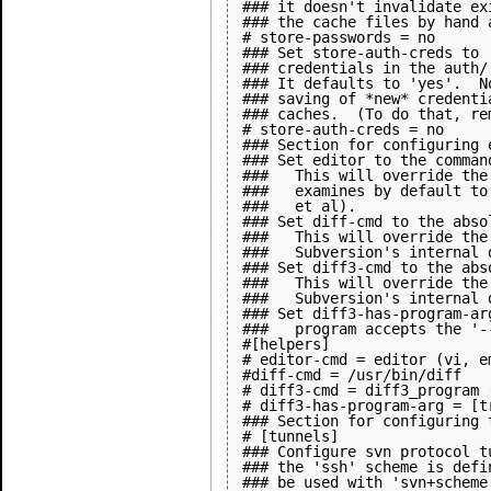
### it doesn't invalidate ex
### the cache files by hand 
# store-passwords = no

### Set store-auth-creds to 
### credentials in the auth/
### It defaults to 'yes'.  N
### saving of *new* credenti
### caches.  (To do that, re
# store-auth-creds = no

### Section for configuring 
### Set editor to the comman
###   This will override the
###   examines by default to
###   et al).

### Set diff-cmd to the abso
###   This will override the
###   Subversion's internal 
### Set diff3-cmd to the abs
###   This will override the
###   Subversion's internal 
### Set diff3-has-program-ar
###   program accepts the '-
#[helpers]

# editor-cmd = editor (vi, e
#diff-cmd = /usr/bin/diff

# diff3-cmd = diff3_program 
# diff3-has-program-arg = [tr
### Section for configuring t
# [tunnels]

### Configure svn protocol t
### the 'ssh' scheme is defi
### be used with 'svn+scheme