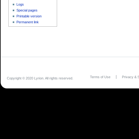
Logs
Special pages
Printable version
Permanent link
Terms of Use
Privacy & S
Copyright © 2020 Lyrion. All rights reserved.