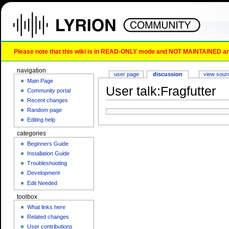
Please note that this wiki is in READ-ONLY mode and NOT MAINTAINED any l
navigation
user page
discussion
view sour
Main Page
User talk:Fragfutter
Community portal
Recent changes
Random page
Editing help
categories
Beginners Guide
Installation Guide
Troubleshooting
Development
Edit Needed
toolbox
What links here
Related changes
User contributions